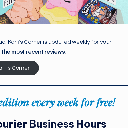
ad, Karli's Corner is updated weekly for your
 the most recent reviews.
arli's Corner
dition every week for free!
urier Business Hours