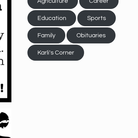
Agriculture
Career
Education
Sports
Family
Obituaries
Karli's Corner