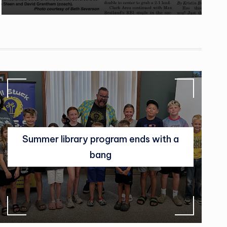
Summer library program ends with a
bang