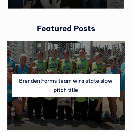
|
C
l
Featured Posts
a
r
k
,
Brenden Farms team wins state slow
S
pitch title
D