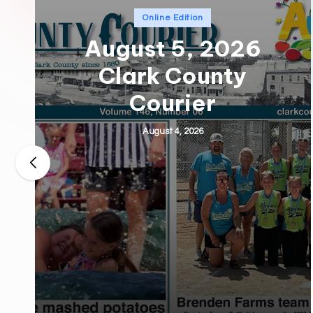
Posted
Online Edition
in
August 5, 2026
Clark County
Courier
August 4, 2026