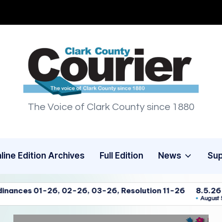
C
The Voice of Clark County since 1880
l
a
r
line Edition Archives
Full Edition
News
Su
k
26, 03-26, Resolution 11-26
8.5.26 Clark Co. Commissio
C
August 5, 2026
o