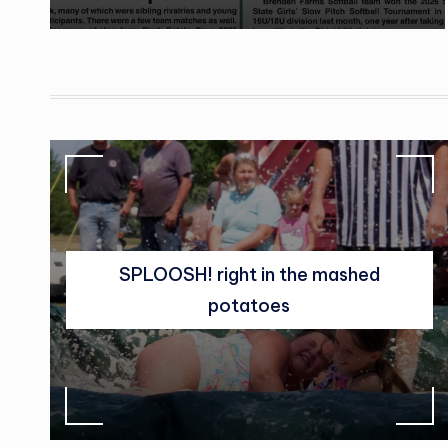
SPLOOSH! right in the mashed
potatoes