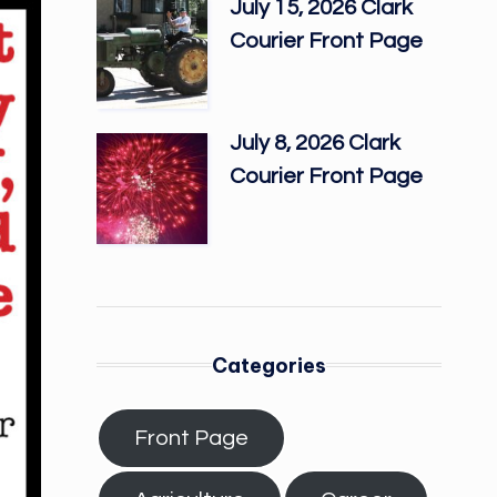
July 15, 2026 Clark
Courier Front Page
July 8, 2026 Clark
Courier Front Page
Categories
Front Page