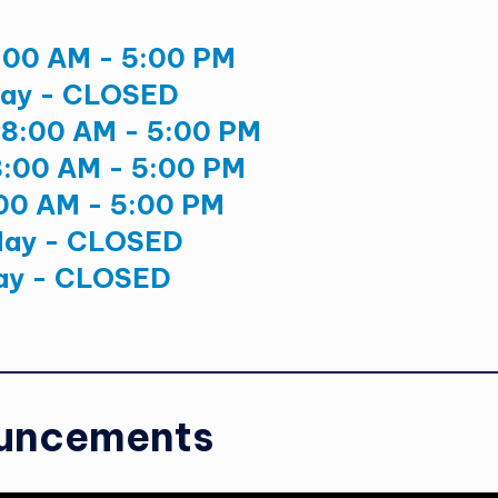
:00 AM - 5:00 PM
ay - CLOSED
8:00 AM - 5:00 PM
8:00 AM - 5:00 PM
:00 AM - 5:00 PM
day - CLOSED
ay - CLOSED
uncements