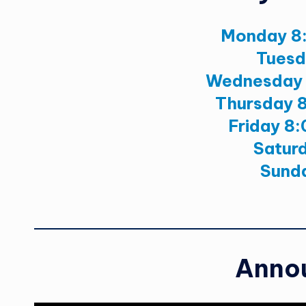
Monday 8
Tuesd
Wednesday 
Thursday 
Friday 8
Satur
Sund
Anno