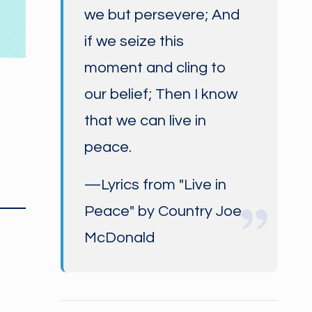
we but persevere; And
if we seize this
moment and cling to
our belief; Then I know
that we can live in
peace.
—Lyrics from "Live in
Peace" by Country Joe
McDonald