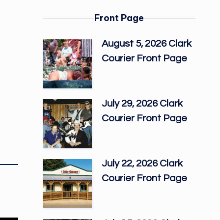
Front Page
August 5, 2026 Clark
Courier Front Page
July 29, 2026 Clark
Courier Front Page
July 22, 2026 Clark
Courier Front Page