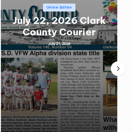
Posted
Online Edition
in
July 22, 2026 Clark
County Courier
July 21, 2026