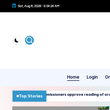
Sat, Aug 8, 2026
-
9:04:25 AM
Skip
to
content
Home
Login
On
 Commissioners approve reading of ordinances 01-26, 02-
Top Stories