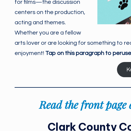
for films—the discussion
centers on the production,
acting and themes.
Whether you are a fellow
arts lover or are looking for something to re
enjoyment!
Tap on this paragraph to peruse
K
Read the front page e
Clark County Co