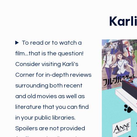
Karl
To read or to watch a
film...that is the question!
Consider visiting Karli's
Corner for in-depth reviews
surrounding both recent
and old movies as well as
literature that you can find
in your public libraries.
Spoilers are not provided