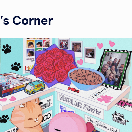
i's Corner