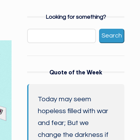
Looking for something?
Search
Quote of the Week
Today may seem
hopeless filled with war
and fear; But we
change the darkness if